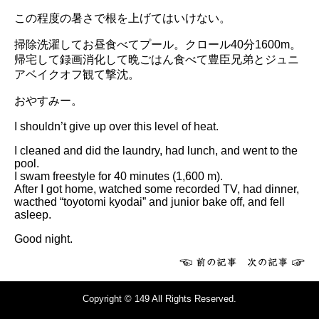
この程度の暑さで根を上げてはいけない。
掃除洗濯してお昼食べてプール。クロール40分1600m。
帰宅して録画消化して晩ごはん食べて豊臣兄弟とジュニ
アベイクオフ観て撃沈。
おやすみー。
I shouldn’t give up over this level of heat.
I cleaned and did the laundry, had lunch, and went to the
pool.
I swam freestyle for 40 minutes (1,600 m).
After I got home, watched some recorded TV, had dinner,
wacthed “toyotomi kyodai” and junior bake off, and fell
asleep.
Good night.
Copyright © 149 All Rights Reserved.