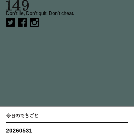
Don’t lie, Don’t quit, Don’t cheat.
20260531